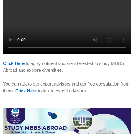
Click Here
to apply online if you are interested to study MBBS
Abroad and explore diversities.
You can talk to our expert advisors and get free consultation from
them.
Click Here
to talk to expert advisors.