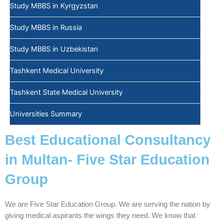
Study MBBS in Kyrgyzstan
Study MBBS in Russia
Study MBBS in Uzbekistan
Tashkent Medical University
Tashkent State Medical University
Universities Summary
Best Educational Consultancy
in Multan- Five Star Education
Group
We are Five Star Education Group. We are serving the nation by
giving medical aspirants the wings they need. We know that