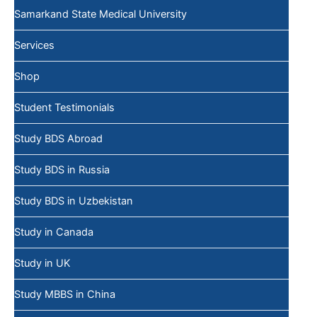
Samarkand State Medical University
Services
Shop
Student Testimonials
Study BDS Abroad
Study BDS in Russia
Study BDS in Uzbekistan
Study in Canada
Study in UK
Study MBBS in China