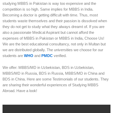
studying MBBS in Pakistan is way too expensive and the
competition is so high. Same implies for MBBS in India.
Becoming a doctor is getting difficult with time. Thus, most
students waste themselves and their passion is dissolved when
they do not get to study what they always dreamt of. If you are
also a passionate Medical Aspirant but cannot afford the
expenses of MBBS in Pakistan or MBBS in India, Choose Us!
We are the best educational consultancy, not only in Multan but
we are distributed globally. The universities we choose for our
students are
WHO
and
PMDC
verified.
We offer: MBBS/MD in Uzbekistan, BDS in Uzbekistan,
MBBS/MD in Russia, BDS in Russia, MBBS/MD in China and
BDS in China. Here are some Testimonials of our students. They
are sharing their wonderful experiences of Studying MBBS
Abroad. Have a look!