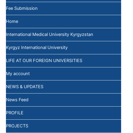
Fee Submission
Home
International Medical University Kyrgyzstan
Kyrgyz International University
LIFE AT OUR FOREIGN UNIVERSITIES
My account
NEWS & UPDATES
News Feed
PROFILE
PROJECTS