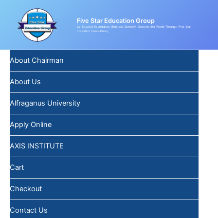
Skip
to
Five Star Education Group
content
Go Beyond Boundaries, Embrace Diversity: Discover the World Through Five Star
Education Consultancy
About Chairman
About Us
Alfraganus University
Apply Online
AXIS INSTITUTE
Cart
Checkout
Contact Us