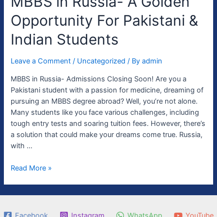
MBBS in Russia- A Golden
in
Opportunity For Pakistani &
Russia-
A
Indian Students
Golden
Opportunity
Leave a Comment
/
Uncategorized
/ By
admin
For
Pakistani
MBBS in Russia- Admissions Closing Soon! Are you a
&
Pakistani student with a passion for medicine, dreaming of
Indian
pursuing an MBBS degree abroad? Well, you’re not alone.
Students
Many students like you face various challenges, including
tough entry tests and soaring tuition fees. However, there’s
a solution that could make your dreams come true. Russia,
with …
Read More »
Facebook
Instagram
WhatsApp
YouTube