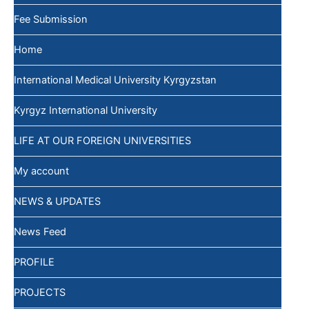
Fee Submission
Home
International Medical University Kyrgyzstan
Kyrgyz International University
LIFE AT OUR FOREIGN UNIVERSITIES
My account
NEWS & UPDATES
News Feed
PROFILE
PROJECTS