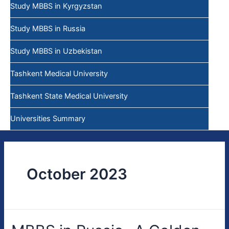
Study MBBS in Kyrgyzstan
Study MBBS in Russia
Study MBBS in Uzbekistan
Tashkent Medical University
Tashkent State Medical University
Universities Summary
October 2023
MBBS