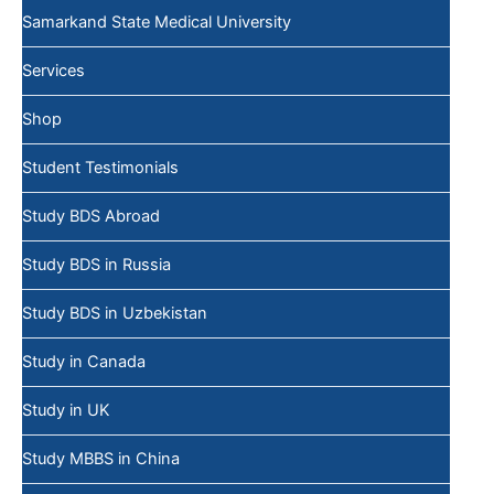
Samarkand State Medical University
Services
Shop
Student Testimonials
Study BDS Abroad
Study BDS in Russia
Study BDS in Uzbekistan
Study in Canada
Study in UK
Study MBBS in China