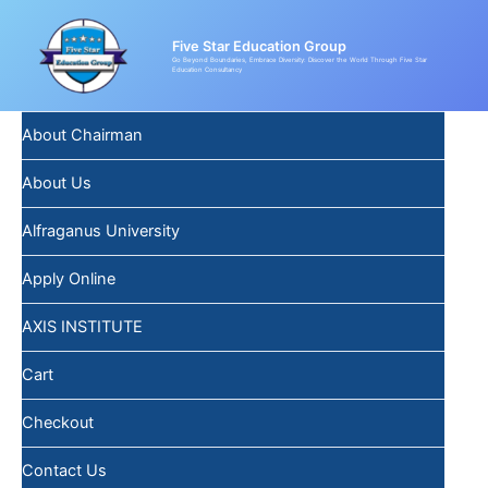
Skip
to
Five Star Education Group
content
Go Beyond Boundaries, Embrace Diversity: Discover the World Through Five Star
Education Consultancy
About Chairman
About Us
Alfraganus University
Apply Online
AXIS INSTITUTE
Cart
Checkout
Contact Us