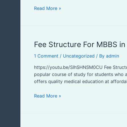
Read More »
Fee
Fee Structure For MBBS in
Structure
1 Comment
/
Uncategorized
/ By
admin
For
MBBS
https://youtu.be/SIhSHNSM0CU Fee Structur
in
popular course of study for students who ar
Uzbekistan
offers quality medical education at afforda
Read More »