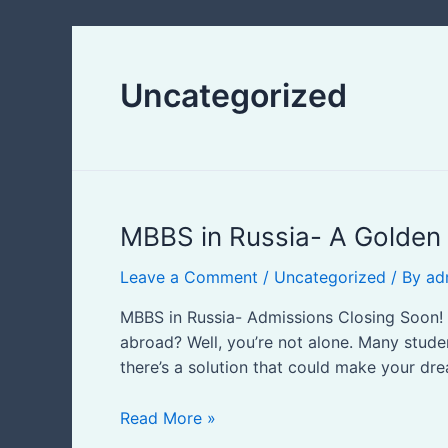
Uncategorized
MBBS
MBBS in Russia- A Golden 
in
Leave a Comment
/
Uncategorized
/ By
ad
Russia-
A
MBBS in Russia- Admissions Closing Soon! 
Golden
abroad? Well, you’re not alone. Many studen
Opportunity
there’s a solution that could make your dr
For
Pakistani
Read More »
&