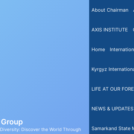
About Chairman
AXIS INSTITUTE
Home
Internatio
Kyrgyz Internationa
LIFE AT OUR FORE
NEWS & UPDATES
n Group
Samarkand State M
iversity: Discover the World Through