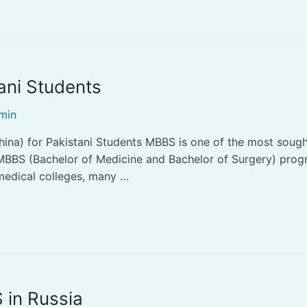
ani Students
min
na) for Pakistani Students MBBS is one of the most sought-
MBBS (Bachelor of Medicine and Bachelor of Surgery) progra
 medical colleges, many …
 in Russia