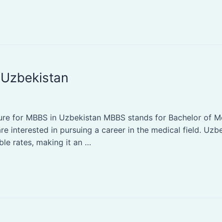
 Uzbekistan
e for MBBS in Uzbekistan MBBS stands for Bachelor of Medi
e interested in pursuing a career in the medical field. Uzbe
ble rates, making it an …