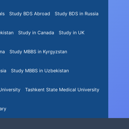
ls
Study BDS Abroad
Study BDS in Russia
kistan
Study in Canada
Study in UK
na
Study MBBS in Kyrgyzstan
sia
Study MBBS in Uzbekistan
niversity
Tashkent State Medical University
ary