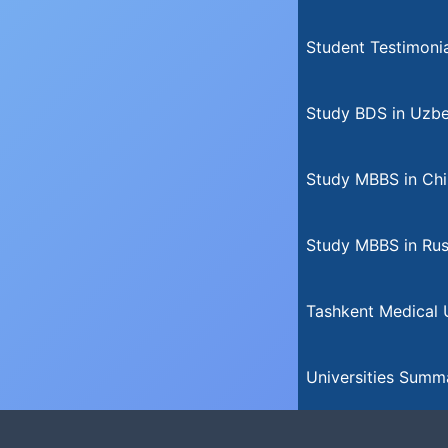
Student Testimonia
Study BDS in Uzbe
Study MBBS in Chi
Study MBBS in Rus
Tashkent Medical U
Universities Summ