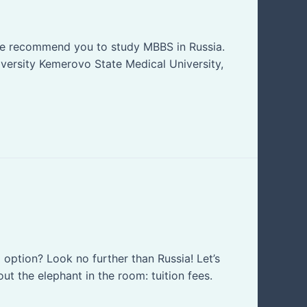
 we recommend you to study MBBS in Russia.
iversity Kemerovo State Medical University,
option? Look no further than Russia! Let’s
ut the elephant in the room: tuition fees.