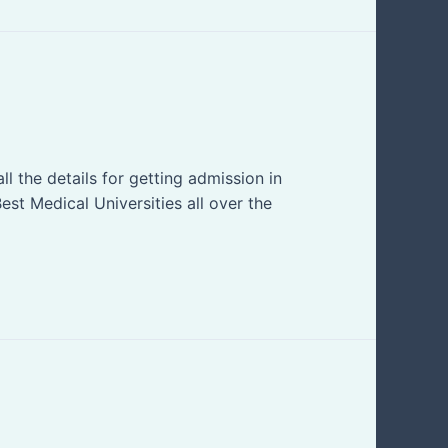
l the details for getting admission in
est Medical Universities all over the