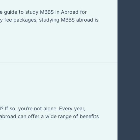
te guide to study MBBS in Abroad for
tly fee packages, studying MBBS abroad is
If so, you’re not alone. Every year,
broad can offer a wide range of benefits