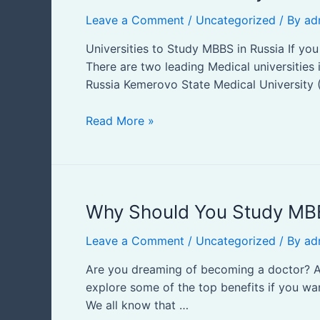
to
Leave a Comment
/
Uncategorized
/ By
ad
Study
MBBS
Universities to Study MBBS in Russia If y
in
There are two leading Medical universities
Russia
Russia Kemerovo State Medical University (
Read More »
Why
Why Should You Study MBB
Should
Leave a Comment
/
Uncategorized
/ By
ad
You
Study
Are you dreaming of becoming a doctor? Are
MBBS
explore some of the top benefits if you want
in
We all know that …
Russia?