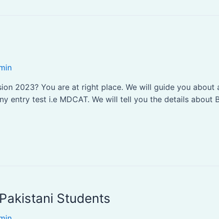
min
n 2023? You are at right place. We will guide you about al
 entry test i.e MDCAT. We will tell you the details about B
Pakistani Students
min