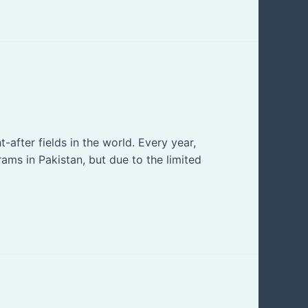
after fields in the world. Every year,
ms in Pakistan, but due to the limited