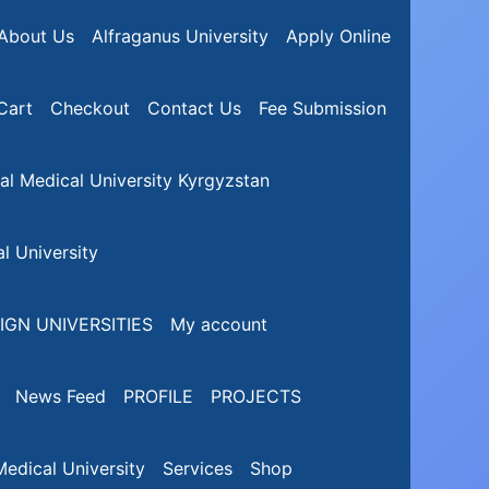
About Us
Alfraganus University
Apply Online
Cart
Checkout
Contact Us
Fee Submission
nal Medical University Kyrgyzstan
l University
IGN UNIVERSITIES
My account
News Feed
PROFILE
PROJECTS
edical University
Services
Shop