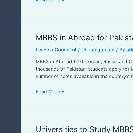
MBBS
MBBS in Abroad for Pakist
in
Leave a Comment
/
Uncategorized
/ By
ad
Abroad
for
MBBS in Abroad (Uzbekistan, Russia and Chi
Pakistani
thousands of Pakistani students apply for 
Students
number of seats available in the country’s
Read More »
Universities
Universities to Study MBBS