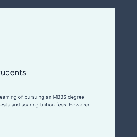
tudents
dreaming of pursuing an MBBS degree
tests and soaring tuition fees. However,