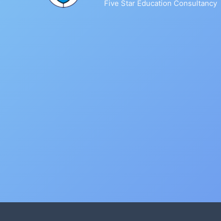
Five Star Education Consultancy