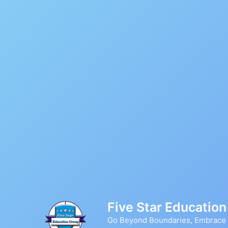
Skip
to
content
Five Star Educatio
Go Beyond Boundaries, Embrace D