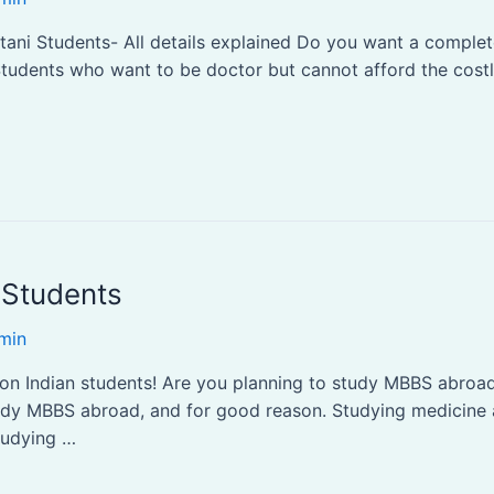
tani Students- All details explained Do you want a comple
! Students who want to be doctor but cannot afford the cos
 Students
min
on Indian students! Are you planning to study MBBS abroad? 
udy MBBS abroad, and for good reason. Studying medicine a
studying …