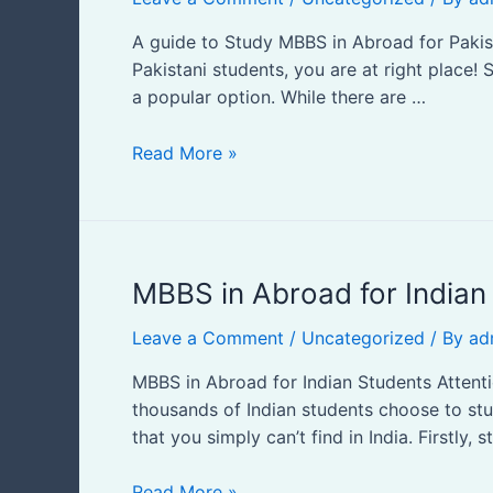
in
Abroad
A guide to Study MBBS in Abroad for Pakis
for
Pakistani students, you are at right place
Pakistani
a popular option. While there are …
Students
Read More »
MBBS
MBBS in Abroad for Indian
in
Leave a Comment
/
Uncategorized
/ By
ad
Abroad
for
MBBS in Abroad for Indian Students Attenti
Indian
thousands of Indian students choose to st
Students
that you simply can’t find in India. Firstly, 
Read More »