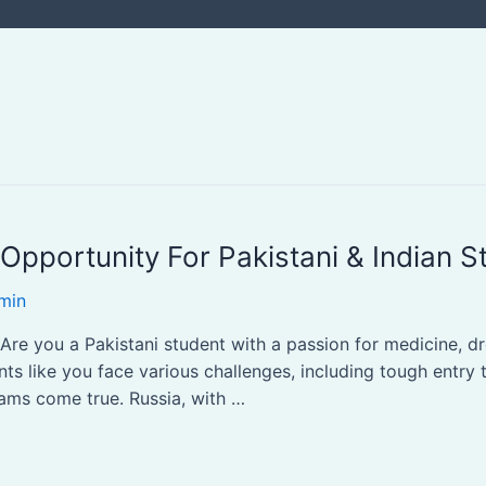
Opportunity For Pakistani & Indian S
min
Are you a Pakistani student with a passion for medicine, 
ts like you face various challenges, including tough entry 
eams come true. Russia, with …