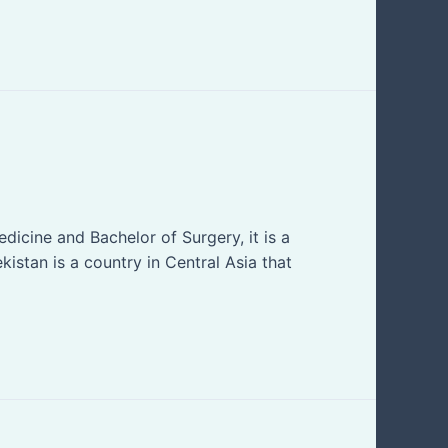
cine and Bachelor of Surgery, it is a
kistan is a country in Central Asia that