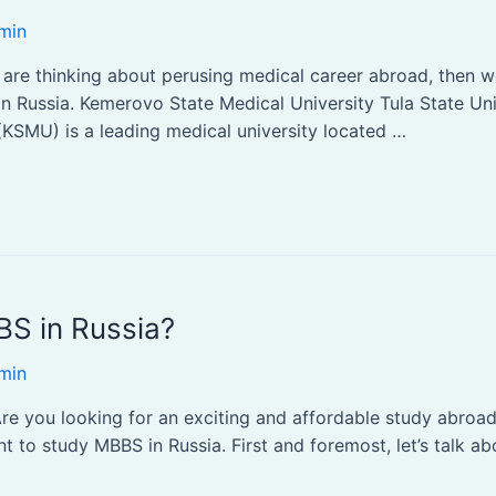
min
ou are thinking about perusing medical career abroad, then
 in Russia. Kemerovo State Medical University Tula State Un
KSMU) is a leading medical university located …
S in Russia?
min
 you looking for an exciting and affordable study abroad 
 to study MBBS in Russia. First and foremost, let’s talk abo