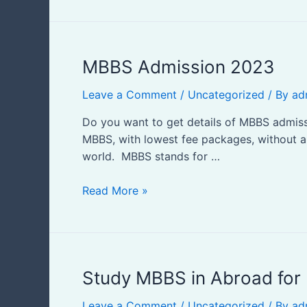
Indian
Students
MBBS
MBBS Admission 2023
Admission
Leave a Comment
/
Uncategorized
/ By
ad
2023
Do you want to get details of MBBS admissio
MBBS, with lowest fee packages, without any
world. MBBS stands for …
Read More »
Study
Study MBBS in Abroad for 
MBBS
Leave a Comment
/
Uncategorized
/ By
ad