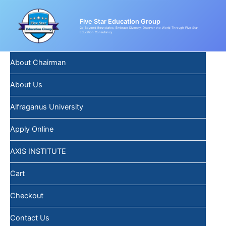
Skip
Post
to
navigation
Five Star Education Group
content
Go Beyond Boundaries, Embrace Diversity: Discover the World Through Five Star
Education Consultancy
About Chairman
About Us
Alfraganus University
Apply Online
AXIS INSTITUTE
Cart
Checkout
Contact Us