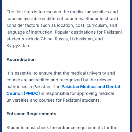
The first step is to research the medical universities and
courses available in different countries. Students should
consider factors such as location, cost, curriculum, and
language of instruction. Popular destinations for Pakistani
students include China, Russia, Uzbekistan, and
Kyrgyzstan.
Accreditation
It is essential to ensure that the medical university and
course are accredited and recognized by the relevant
authorities in Pakistan. The
Pakistan Medical and Dental
Council (PMDC)
is responsible for approving medical
universities and courses for Pakistani students.
Entrance Requirements
Students must check the entrance requirements for the