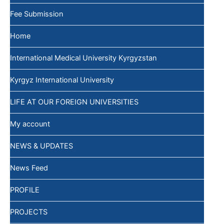
Fee Submission
Home
International Medical University Kyrgyzstan
Kyrgyz International University
LIFE AT OUR FOREIGN UNIVERSITIES
My account
NEWS & UPDATES
News Feed
PROFILE
PROJECTS