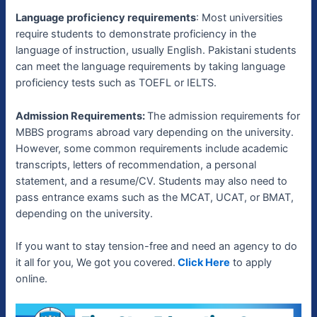
Language proficiency requirements
: Most universities
require students to demonstrate proficiency in the
language of instruction, usually English. Pakistani students
can meet the language requirements by taking language
proficiency tests such as TOEFL or IELTS.
Admission Requirements:
The admission requirements for
MBBS programs abroad vary depending on the university.
However, some common requirements include academic
transcripts, letters of recommendation, a personal
statement, and a resume/CV. Students may also need to
pass entrance exams such as the MCAT, UCAT, or BMAT,
depending on the university.
If you want to stay tension-free and need an agency to do
it all for you, We got you covered.
Click Here
to apply
online.