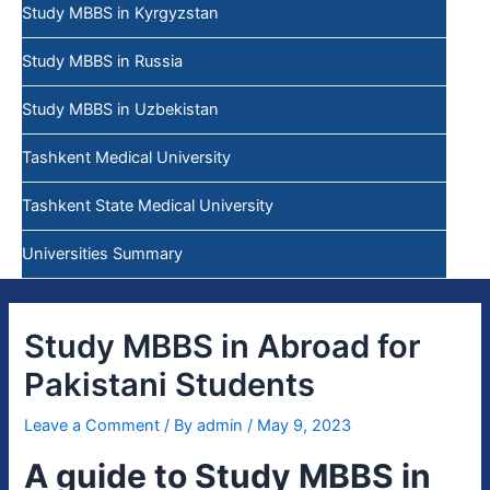
Study MBBS in Kyrgyzstan
Study MBBS in Russia
Study MBBS in Uzbekistan
Tashkent Medical University
Tashkent State Medical University
Universities Summary
Study MBBS in Abroad for
Pakistani Students
Leave a Comment
/ By
admin
/
May 9, 2023
A guide to Study MBBS in