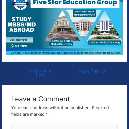
←
Previous
Next Post
→
Post
Leave a Comment
Your email address will not be published.
Required
fields are marked
*
Type