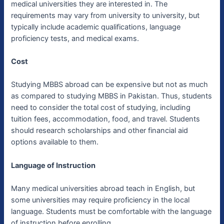
medical universities they are interested in. The
requirements may vary from university to university, but
typically include academic qualifications, language
proficiency tests, and medical exams.
Cost
Studying MBBS abroad can be expensive but not as much
as compared to studying MBBS in Pakistan. Thus, students
need to consider the total cost of studying, including
tuition fees, accommodation, food, and travel. Students
should research scholarships and other financial aid
options available to them.
Language of Instruction
Many medical universities abroad teach in English, but
some universities may require proficiency in the local
language. Students must be comfortable with the language
of instruction before enrolling.