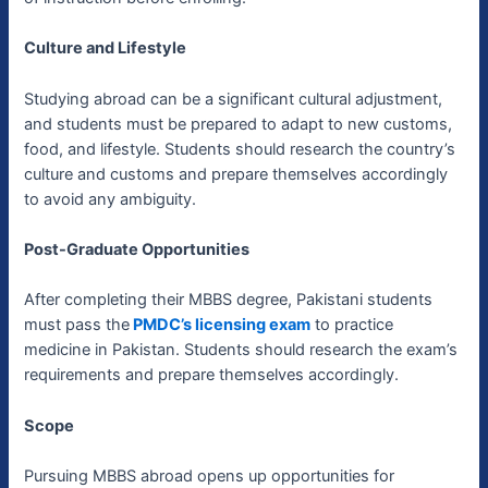
Culture and Lifestyle
Studying abroad can be a significant cultural adjustment,
and students must be prepared to adapt to new customs,
food, and lifestyle. Students should research the country’s
culture and customs and prepare themselves accordingly
to avoid any ambiguity.
Post-Graduate Opportunities
After completing their MBBS degree, Pakistani students
must pass the
PMDC’s licensing exam
to practice
medicine in Pakistan. Students should research the exam’s
requirements and prepare themselves accordingly.
Scope
Pursuing MBBS abroad opens up opportunities for