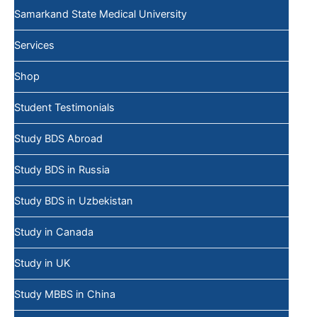
Samarkand State Medical University
Services
Shop
Student Testimonials
Study BDS Abroad
Study BDS in Russia
Study BDS in Uzbekistan
Study in Canada
Study in UK
Study MBBS in China