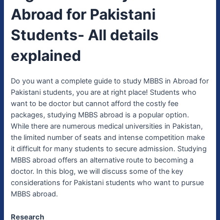
Abroad for Pakistani
Students- All details
explained
Do you want a complete guide to study MBBS in Abroad for
Pakistani students, you are at right place! Students who
want to be doctor but cannot afford the costly fee
packages, studying MBBS abroad is a popular option.
While there are numerous medical universities in Pakistan,
the limited number of seats and intense competition make
it difficult for many students to secure admission. Studying
MBBS abroad offers an alternative route to becoming a
doctor. In this blog, we will discuss some of the key
considerations for Pakistani students who want to pursue
MBBS abroad.
Research