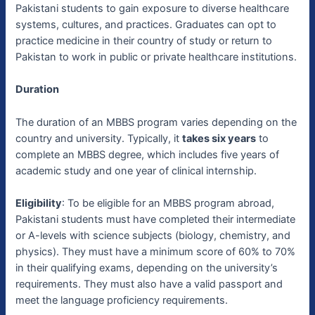
Pakistani students to gain exposure to diverse healthcare
systems, cultures, and practices. Graduates can opt to
practice medicine in their country of study or return to
Pakistan to work in public or private healthcare institutions.
Duration
The duration of an MBBS program varies depending on the
country and university. Typically, it
takes six years
to
complete an MBBS degree, which includes five years of
academic study and one year of clinical internship.
Eligibility
: To be eligible for an MBBS program abroad,
Pakistani students must have completed their intermediate
or A-levels with science subjects (biology, chemistry, and
physics). They must have a minimum score of 60% to 70%
in their qualifying exams, depending on the university’s
requirements. They must also have a valid passport and
meet the language proficiency requirements.