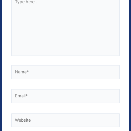
here..
Name*
Email*
Website